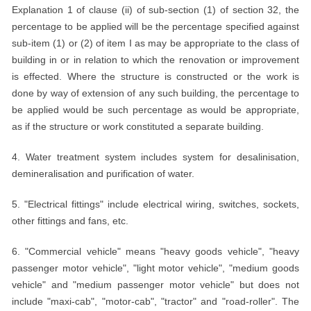
Explanation 1 of clause (ii) of sub-section (1) of section 32, the
percentage to be applied will be the percentage specified against
sub-item (1) or (2) of item I as may be appropriate to the class of
building in or in relation to which the renovation or improvement
is effected. Where the structure is constructed or the work is
done by way of extension of any such building, the percentage to
be applied would be such percentage as would be appropriate,
as if the structure or work constituted a separate building.
4. Water treatment system includes system for desalinisation,
demineralisation and purification of water.
5. "Electrical fittings" include electrical wiring, switches, sockets,
other fittings and fans, etc.
6. "Commercial vehicle" means "heavy goods vehicle", "heavy
passenger motor vehicle", "light motor vehicle", "medium goods
vehicle" and "medium passenger motor vehicle" but does not
include "maxi-cab", "motor-cab", "tractor" and "road-roller". The