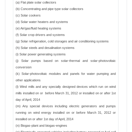
(a) Flat plate solar collectors
(b) Concentrating and pipe type solar collectors
(c) Solar cookers
(d) Solar water heaters and systems
(e) Air/gas/fluid heating systems
(f) Solar crop drivers and systems
(g) Solar refrigeration, cold storages and air conditioning systems
(h) Solar steels and desalination systems
(i) Solar power generating systems
(j) Solar pumps based on solar-thermal and solar-photovoltaic
conversion
(k) Solar-photovoltaic modules and panels for water pumping and
other applications
(l) Wind mills and any specially designed devices which run on wind
mills installed on or before March 31, 2012 or installed on or after 1st
day of April, 2014
(m) Any special devices including electric generators and pumps
running on wind energy installed on or before March 31, 2012 or
installed on or after 1st day of April, 2014
(n) Biogas-plant and biogas-engines