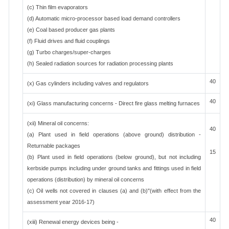
(c) Thin film evaporators
(d) Automatic micro-processor based load demand controllers
(e) Coal based producer gas plants
(f) Fluid drives and fluid couplings
(g) Turbo charges/super-charges
(h) Sealed radiation sources for radiation processing plants
40
(x) Gas cylinders including valves and regulators
40
(xi) Glass manufacturing concerns - Direct fire glass melting furnaces
(xii) Mineral oil concerns:
40
(a) Plant used in field operations (above ground) distribution -
Returnable packages
15
(b) Plant used in field operations (below ground), but not including
kerbside pumps including under ground tanks and fittings used in field
operations (distribution) by mineral oil concerns
(c) Oil wells not covered in clauses (a) and (b)"(with effect from the
assessment year 2016-17)
40
(xiii) Renewal energy devices being -