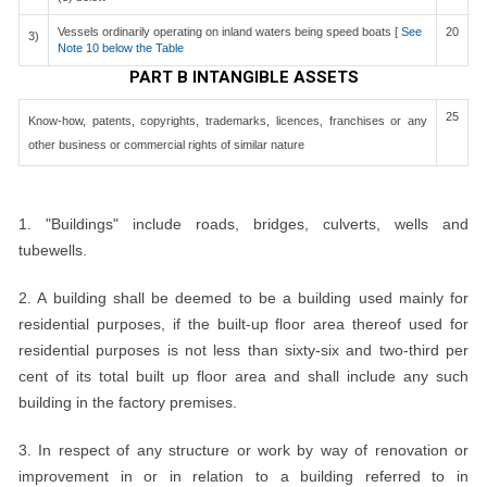
Vessels ordinarily operating on inland waters being speed boats [
See
20
3)
Note 10 below the Table
PART B INTANGIBLE ASSETS
25
Know-how, patents, copyrights, trademarks, licences, franchises or any
other business or commercial rights of similar nature
NOTES:
1. "Buildings" include roads, bridges, culverts, wells and
tubewells.
2. A building shall be deemed to be a building used mainly for
residential purposes, if the built-up floor area thereof used for
residential purposes is not less than sixty-six and two-third per
cent of its total built up floor area and shall include any such
building in the factory premises.
3. In respect of any structure or work by way of renovation or
improvement in or in relation to a building referred to in