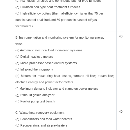
(b) Flameless furnaces and continuous pusher type furnaces
(c) Fluidized bed type heat treatment furnaces
(d) High efficiency boilers (thermal efficiency higher than75 per
cent in case of coal fired and 80 per cent in case of oil/gas
fired boilers)
40
B. Instrumentation and monitoring system for monitoring energy
flows:
(a) Automatic electrical load monitoring systems
(b) Digital heat loss meters
(c) Micro-processor based control systems
(d) Infra-red thermography
(e) Meters for measuring heat losses, furnace oil flow, steam flow,
electricz energy and power factor meters
(f) Maximum demand indicator and clamp on power meters
(g) Exhaust gases analyser
(h) Fuel oil pump test bench
40
C. Waste heat recovery equipment:
(a) Economisers and feed water heaters
(b) Recuperators and air pre-heaters