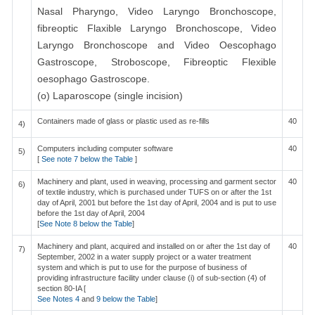
Nasal Pharyngo, Video Laryngo Bronchoscope,
fibreoptic Flaxible Laryngo Bronchoscope, Video
Laryngo Bronchoscope and Video Oescophago
Gastroscope, Stroboscope, Fibreoptic Flexible
oesophago Gastroscope.
(o) Laparoscope (single incision)
Containers made of glass or plastic used as re-fills
40
4)
Computers including computer software
40
5)
[
See note 7 below the Table
]
Machinery and plant, used in weaving, processing and garment sector
40
6)
of textile industry, which is purchased under TUFS on or after the 1st
day of April, 2001 but before the 1st day of April, 2004 and is put to use
before the 1st day of April, 2004
[
See Note 8 below the Table
]
Machinery and plant, acquired and installed on or after the 1st day of
40
7)
September, 2002 in a water supply project or a water treatment
system and which is put to use for the purpose of business of
providing infrastructure facility under clause (i) of sub-section (4) of
section 80-IA [
See Notes 4
and
9 below the Table
]