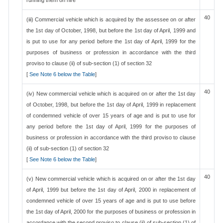
running them on hire
40
(iii) Commercial vehicle which is acquired by the assessee on or after
the 1st day of October, 1998, but before the 1st day of April, 1999 and
is put to use for any period before the 1st day of April, 1999 for the
purposes of business or profession in accordance with the third
proviso to clause (ii) of sub-section (1) of section 32
[
See Note 6 below the Table
]
40
(iv) New commercial vehicle which is acquired on or after the 1st day
of October, 1998, but before the 1st day of April, 1999 in replacement
of condemned vehicle of over 15 years of age and is put to use for
any period before the 1st day of April, 1999 for the purposes of
business or profession in accordance with the third proviso to clause
(ii) of sub-section (1) of section 32
[
See Note 6 below the Table
]
40
(v) New commercial vehicle which is acquired on or after the 1st day
of April, 1999 but before the 1st day of April, 2000 in replacement of
condemned vehicle of over 15 years of age and is put to use before
the 1st day of April, 2000 for the purposes of business or profession in
accordance with the second proviso to clause (ii) of sub-section (1) of