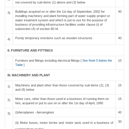
not covered by sub-items (1) above and (3) below
Buildings acquired on or after the 1st day of September, 2002 for
40
3)
installing machinery and plant forming part of water supply project or
water treatment system and which is put to use for the purpose of
business of providing infrastructure facilities under clause (i) of
subsection (4) of section 80-IA
Purely temporary erections such as wooden structures
40
4)
II. FURNITURE AND FITTINGS
Furniture and fittings including electrical fittings [
See Note 5 below the
10
Table
]
III. MACHINERY AND PLANT
Machinery and plant other than those covered by sub-items (2), (3)
15
1)
and (8) below
Motor cars, other than those used in a business of running them on
15
2)
hire, acquired or put to use on or after the 1st day of April, 1990
(i)Aeroplanes - Aeroengines
40
3)
30
(ii) Motor buses, motor lorries and motor taxis used in a business of