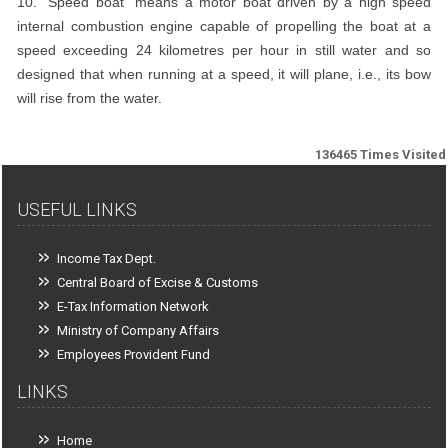
10. "Speed boat" means a motor boat driven by a high speed
internal combustion engine capable of propelling the boat at a
speed exceeding 24 kilometres per hour in still water and so
designed that when running at a speed, it will plane, i.e., its bow
will rise from the water.
136465
Times Visited
USEFUL LINKS
Income Tax Dept.
Central Board of Excise & Customs
E-Tax Information Network
Ministry of Company Affairs
Employees Provident Fund
LINKS
Home