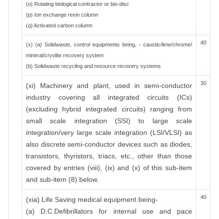
(o) Rotating biological contractor or bio-disc
(p) Ion exchange resin column
(q) Activated carbon column
40
(x) (a) Solidwaste, control equipments being, - caustic/lime/chrome/
mineral/cryolite recovery system
(b) Solidwaste recycling and resource recovery systems
30
(xi) Machinery and plant, used in semi-conductor
industry covering all integrated circuits (ICs)
(excluding hybrid integrated circuits) ranging from
small scale integration (SSI) to large scale
integration/very large scale integration (LSI/VLSI) as
also discrete semi-conductor devices such as diodes,
transistors, thyristors, triacs, etc., other than those
covered by entries (viii), (ix) and (x) of this sub-item
and sub-item (8) below.
40
(xia) Life Saving medical equipment being-
(a) D.C.Defibrillators for internal use and pace