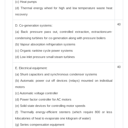
(c) Heat pumps
(d) Thermal energy wheel for high and low temperature waste heat
recovery
40
D. Co-generation systems:
(a) Back pressure pass out, controlled extraction, extractioncum-
condensing turbines for co-generation along with pressure boilers
(b) Vapour absorption refrigeration systems
(c) Organic rankine cycle power systems
(d) Low inlet pressure small steam turbines
40
E. Electrical equipment:
(a) Shunt capacitors and synchronous condenser systems
(b) Automatic power cut off devices (relays) mounted on individual
motors
(c) Automatic voltage controller
(d) Power factor controller for AC motors
(e) Solid state devices for controlling motor speeds
(f) Thermally energy-efficient stenters (which require 800 or less
kilocalories of heat to evaporate one kilogram of water)
(g) Series compensation equipment