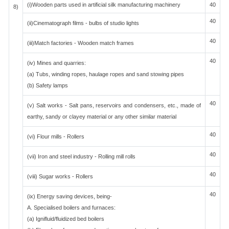
(i)Wooden parts used in artificial silk manufacturing machinery
40
8)
40
(ii)Cinematograph films - bulbs of studio lights
40
(iii)Match factories - Wooden match frames
40
(iv) Mines and quarries:
(a) Tubs, winding ropes, haulage ropes and sand stowing pipes
(b) Safety lamps
40
(v) Salt works - Salt pans, reservoirs and condensers, etc., made of
earthy, sandy or clayey material or any other similar material
40
(vi) Flour mills - Rollers
40
(vii) Iron and steel industry - Rolling mill rolls
40
(viii) Sugar works - Rollers
40
(ix) Energy saving devices, being-
A. Specialised boilers and furnaces:
(a) Ignifluid/fluidized bed boilers