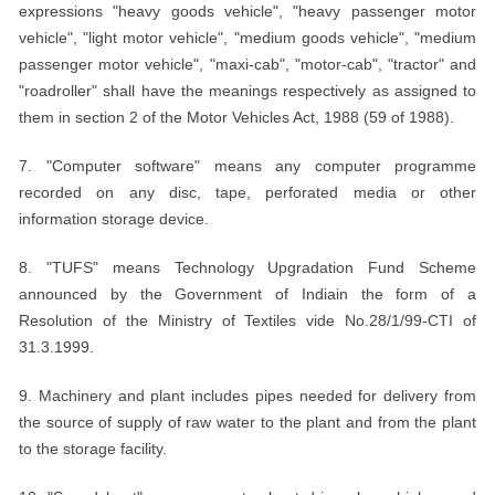
expressions "heavy goods vehicle", "heavy passenger motor
vehicle", "light motor vehicle", "medium goods vehicle", "medium
passenger motor vehicle", "maxi-cab", "motor-cab", "tractor" and
"roadroller" shall have the meanings respectively as assigned to
them in section 2 of the Motor Vehicles Act, 1988 (59 of 1988).
7. "Computer software" means any computer programme
recorded on any disc, tape, perforated media or other
information storage device.
8. "TUFS" means Technology Upgradation Fund Scheme
announced by the Government of Indiain the form of a
Resolution of the Ministry of Textiles vide No.28/1/99-CTI of
31.3.1999.
9. Machinery and plant includes pipes needed for delivery from
the source of supply of raw water to the plant and from the plant
to the storage facility.