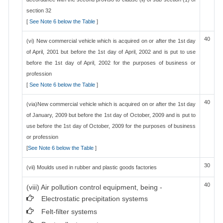
section 32
[
See Note 6 below the Table
]
40
(vi) New commercial vehicle which is acquired on or after the 1st day
of April, 2001 but before the 1st day of April, 2002 and is put to use
before the 1st day of April, 2002 for the purposes of business or
profession
[
See Note 6 below the Table
]
40
(via)New commercial vehicle which is acquired on or after the 1st day
of January, 2009 but before the 1st day of October, 2009 and is put to
use before the 1st day of October, 2009 for the purposes of business
or profession
[
See Note 6 below the Table
]
30
(vii) Moulds used in rubber and plastic goods factories
40
(viii) Air pollution control equipment, being -
Electrostatic precipitation systems
Felt-filter systems