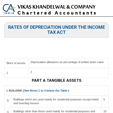
Toggle
naviga
RATES OF DEPRECIATION UNDER THE INCOME
TAX ACT
TABLE OF RATES AT WHICH DEPRECIATION IS
ADMISSIBLE [SEE RULE 5] APPENDIX I
Depreciation allowance as percentage of written down value
Block of assets
2
1
PART A TANGIBLE ASSETS
I. BUILDING [
See Notes 1 to 4 below the Table
]
Buildings which are used mainly for residential purposes except hotels
5
1)
and boarding houses
Buildings other than those used mainly for residential purposes and
10
2)