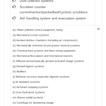
Dust collector systems
Scrubber-counter
current/venturi/packedbed/cyclonic scrubbers
Ash handling system and evacuation system
40
(ix) Water pollution control equipment, being -
(a) Mechanical screen systems
(b) Aerated detritus chambers (including air compressor)
(c) Mechanically skimmed oil and grease removal systems
(d) Chemical feed systems and flash mixing equipment
(e) Mechanical flocculators and mechanical reactors
(f) Diffused air/mechanically aerated activated sludge systems
(g) Aerated lagoon systems
(h) Biofilters
(i) Methane-recovery anaerobic digester systems
(j) Air floatation systems
(k) Air/steam stripping systems
(l) Urea Hydrolysis systems
(m) Marine outfall systems
(n) Centrifuge for dewatering sludge