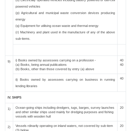
(o) Electrically operated vehicles including battery powered or fuel-cell
powered vehicles
(p) Agricultural and municipal waste conversion devices producing
energy
(q) Equipment for utilising ocean waste and thermal energy
(r) Machinery and plant used in the manufacture of any of the above
sub-items.
i) Books owned by assessees carrying on a profession -
40
9)
(a) Books, being annual publications
40
(b) Books, other than those covered by entry (a) above
40
ii) Books owned by assessees carrying on business in running
lending libraries
IV. SHIPS
Ocean-going ships including dredgers, tugs, barges, survey launches
20
1)
and other similar ships used mainly for dredging purposes and fishing
vessels with wooden hull
Vessels rdinarily operating on inland waters, not covered by sub-item
20
2)
(3) below