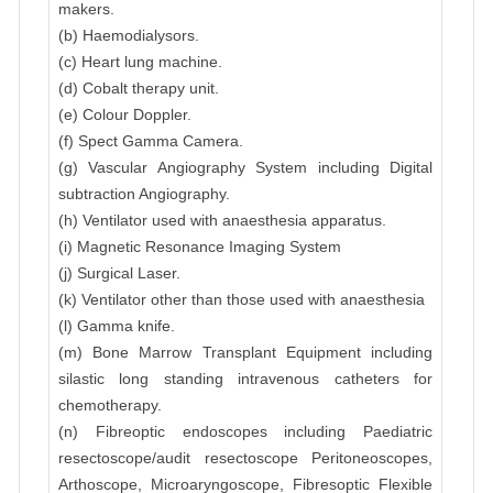
makers.
(b) Haemodialysors.
(c) Heart lung machine.
(d) Cobalt therapy unit.
(e) Colour Doppler.
(f) Spect Gamma Camera.
(g) Vascular Angiography System including Digital
subtraction Angiography.
(h) Ventilator used with anaesthesia apparatus.
(i) Magnetic Resonance Imaging System
(j) Surgical Laser.
(k) Ventilator other than those used with anaesthesia
(l) Gamma knife.
(m) Bone Marrow Transplant Equipment including
silastic long standing intravenous catheters for
chemotherapy.
(n) Fibreoptic endoscopes including Paediatric
resectoscope/audit resectoscope Peritoneoscopes,
Arthoscope, Microaryngoscope, Fibresoptic Flexible