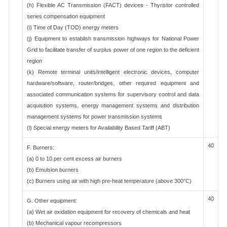
(h) Flexible AC Transmission (FACT) devices - Thyristor controlled
series compensation equipment
(i) Time of Day (TOD) energy meters
(j) Equipment to establish transmission highways for National Power
Grid to facilitate transfer of surplus power of one region to the deficient
region
(k) Remote terminal units/intelligent electronic devices, computer
hardware/software, router/bridges, other required equipment and
associated communication systems for supervisory control and data
acquisition systems, energy management systems and distribution
management systems for power transmission systems
(l) Special energy meters for Availability Based Tariff (ABT)
40
F. Burners:
(a) 0 to 10 per cent excess air burners
(b) Emulsion burners
(c) Burners using air with high pre-heat temperature (above 300°C)
40
G. Other equipment:
(a) Wet air oxidation equipment for recovery of chemicals and heat
(b) Mechanical vapour recompressors