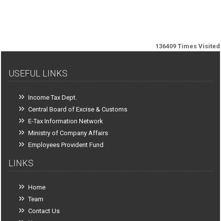
136409
Times Visited
USEFUL LINKS
Income Tax Dept.
Central Board of Excise & Customs
E-Tax Information Network
Ministry of Company Affairs
Employees Provident Fund
LINKS
Home
Team
Contact Us