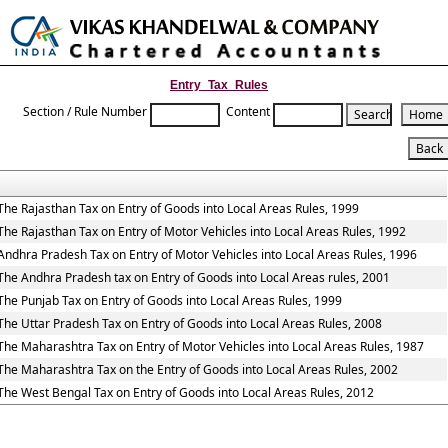
Toggle
naviga
Entry_Tax_Rules
Section / Rule Number
Content
The Rajasthan Tax on Entry of Goods into Local Areas Rules, 1999
The Rajasthan Tax on Entry of Motor Vehicles into Local Areas Rules, 1992
Andhra Pradesh Tax on Entry of Motor Vehicles into Local Areas Rules, 1996
The Andhra Pradesh tax on Entry of Goods into Local Areas rules, 2001
The Punjab Tax on Entry of Goods into Local Areas Rules, 1999
The Uttar Pradesh Tax on Entry of Goods into Local Areas Rules, 2008
The Maharashtra Tax on Entry of Motor Vehicles into Local Areas Rules, 1987
The Maharashtra Tax on the Entry of Goods into Local Areas Rules, 2002
The West Bengal Tax on Entry of Goods into Local Areas Rules, 2012