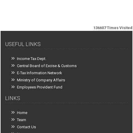
136607
Times Visited
USEFUL LINKS
Income Tax Dept.
Central Board of Excise & Customs
E-Tax Information Network
Ministry of Company Affairs
Employees Provident Fund
LINKS
Home
Team
Contact Us