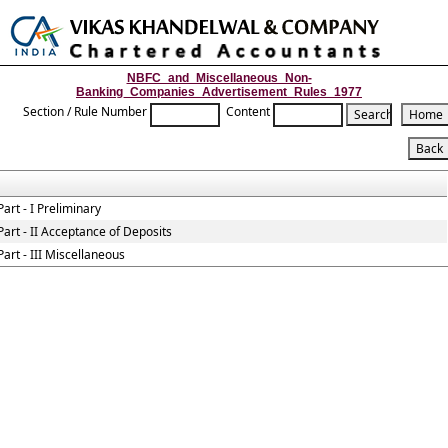
Toggle
naviga
NBFC_and_Miscellaneous_Non-
Banking_Companies_Advertisement_Rules_1977
Section / Rule Number
Content
Part - I Preliminary
Part - II Acceptance of Deposits
Part - III Miscellaneous