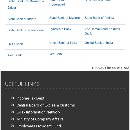
State Bank of
State Bank of India
State Bank of Bikaner &
Hyderabad
Jaipur
State Bank of Mysore
State Bank of Patiala
State Bank of Indore
Syndicate Bank
The Jammu and Kashmir
State Bank of Travancore
Bank
Union Bank of India
United Bank of India
UCO Bank
Yes Bank
Axis Bank
136695
Times Visited
USEFUL LINKS
Income Tax Dept.
Central Board of Excise & Customs
E-Tax Information Network
Ministry of Company Affairs
Employees Provident Fund