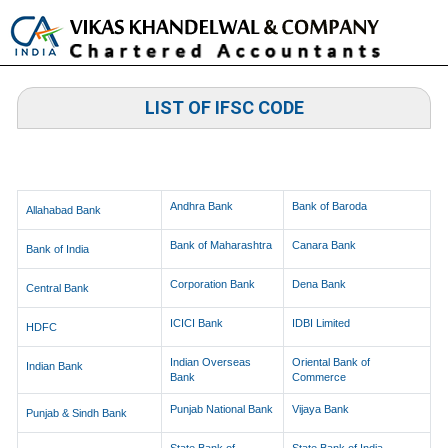
Toggle
naviga
LIST OF IFSC CODE
LIST OF IFSC CODES OF BRANCHES
Andhra Bank
Bank of Baroda
Allahabad Bank
Bank of Maharashtra
Canara Bank
Bank of India
Corporation Bank
Dena Bank
Central Bank
ICICI Bank
IDBI Limited
HDFC
Indian Overseas
Oriental Bank of
Indian Bank
Bank
Commerce
Punjab National Bank
Vijaya Bank
Punjab & Sindh Bank