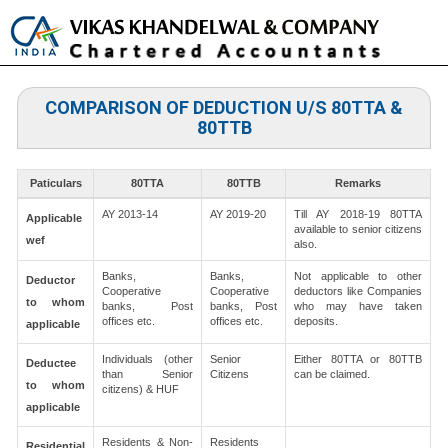
Toggle
naviga
COMPARISON OF DEDUCTION U/S 80TTA &
80TTB
Paticulars
80TTA
80TTB
Remarks
AY 2013-14
AY 2019-20
Till AY 2018-19 80TTA
Applicable
available to senior citizens
wef
also.
Banks,
Banks,
Not applicable to other
Deductor
Cooperative
Cooperative
deductors like Companies
to whom
banks, Post
banks, Post
who may have taken
offices etc.
offices etc.
deposits.
applicable
Individuals (other
Senior
Either 80TTA or 80TTB
Deductee
than Senior
Citizens
can be claimed.
to whom
citizens) & HUF
applicable
Residents & Non-
Residents
Residential