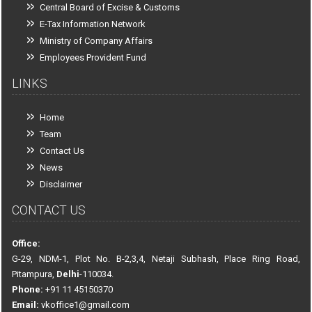
Central Board of Excise & Customs
E-Tax Information Network
Ministry of Company Affairs
Employees Provident Fund
LINKS
Home
Team
Contact Us
News
Disclaimer
CONTACT US
Office:
G-29, NDM-1, Plot No. B-2,3,4, Netaji Subhash, Place Ring Road,
Pitampura,
Delhi
-110034.
Phone:
+91 11 45150370
Email:
vkoffice1@gmail.com