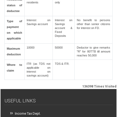
residents
only
status of
deductee
Interest on
Interest on
No benefit to persons
Type of
Savings account
Savings
other than senior citizens
payment
account &
for interest on FD.
Fixed
on which
Deposits
applicable
10000
50000
Deductor to give remarks
Maximum
"R" for 80TTB till amount
deduction
reaches 50,000
ITR (as TDS not
TDS & ITR.
Where to
applicable on
claim
interest on
savings account)
136398
Times Visited
USEFUL LINKS
Income Tax Dept.