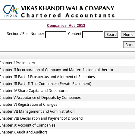
Toggle
naviga
Companies_Act_2013
Section / Rule Number
Content
Chapter I Preliminary
Chapter II Incorporation of Company and Matters Incidental thereto
Chapter III Part - I Prospectus and Allotment of Securities
Chapter III Part - II The Companies (Private Placement)
Chapter IV Share Capital and Debentures
Chapter V Acceptance of Deposits by Companies
Chapter VI Registration of Charges
Chapter VII Management and Administration
Chapter VIII Declaration and Payment of Dividend
Chapter IX Account of Companies
Chapter X Audit and Auditors