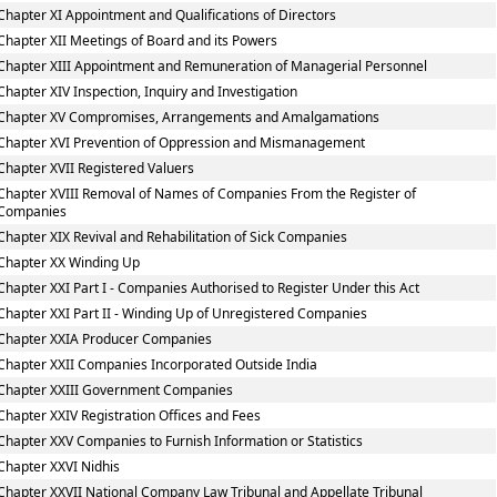
Chapter XI Appointment and Qualifications of Directors
Chapter XII Meetings of Board and its Powers
Chapter XIII Appointment and Remuneration of Managerial Personnel
Chapter XIV Inspection, Inquiry and Investigation
Chapter XV Compromises, Arrangements and Amalgamations
Chapter XVI Prevention of Oppression and Mismanagement
Chapter XVII Registered Valuers
Chapter XVIII Removal of Names of Companies From the Register of
Companies
Chapter XIX Revival and Rehabilitation of Sick Companies
Chapter XX Winding Up
Chapter XXI Part I - Companies Authorised to Register Under this Act
Chapter XXI Part II - Winding Up of Unregistered Companies
Chapter XXIA Producer Companies
Chapter XXII Companies Incorporated Outside India
Chapter XXIII Government Companies
Chapter XXIV Registration Offices and Fees
Chapter XXV Companies to Furnish Information or Statistics
Chapter XXVI Nidhis
Chapter XXVII National Company Law Tribunal and Appellate Tribunal