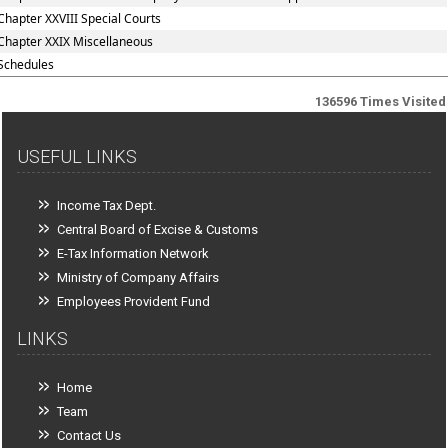
Chapter XXVIII Special Courts
Chapter XXIX Miscellaneous
Schedules
136596
Times Visited
USEFUL LINKS
Income Tax Dept.
Central Board of Excise & Customs
E-Tax Information Network
Ministry of Company Affairs
Employees Provident Fund
LINKS
Home
Team
Contact Us