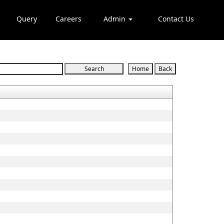
Query
Careers
Admin
Contact Us