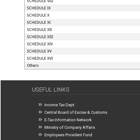
SCHEDULE VIII
SCHEDULE IX
SCHEDULE X
SCHEDULE XI
SCHEDULE XII
SCHEDULE XIII
SCHEDULE XIV
SCHEDULE XV
SCHEDULE XVI
Others
USEFUL LINKS
Income Tax Dept.
Central Board of Excise & Customs
E-Tax Information Network
Ministry of Company Affairs
Employees Provident Fund