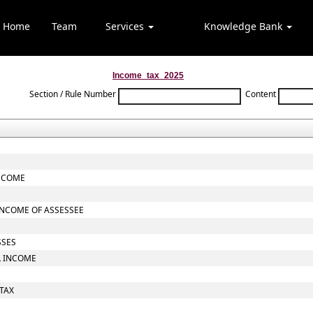
Home
Team
Services
Knowledge Bank
Income_tax_2025
Section / Rule Number
Content
INCOME
INCOME OF ASSESSEE
SSES
L INCOME
 TAX