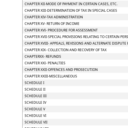
CHAPTER XII-MODE OF PAYMENT IN CERTAIN CASES, ETC.
CHAPTER XIII-DETERMINATION OF TAX IN SPECIAL CASES
CHAPTER XIV-TAX ADMINISTRATION
CHAPTER XV- RETURN OF INCOME
CHAPTER XVI- PROCEDURE FOR ASSESSMENT
CHAPTER XVII-SPECIAL PROVISIONS RELATING TO CERTAIN PER
CHAPTER XVIII- APPEALS, REVISIONS AND ALTERNATE DISPUTE
CHAPTER XIX- COLLECTION AND RECOVERY OF TAX
CHAPTERXX- REFUNDS
CHAPTER XXI- PENALTIES
CHAPTER XXII-OFFENCES AND PROSECUTION
CHAPTER XXIII-MISCELLANEOUS
SCHEDULE I
SCHEDULE II
SCHEDULE III
SCHEDULE IV
SCHEDULE V
SCHEDULE VI
SCHEDULE VII