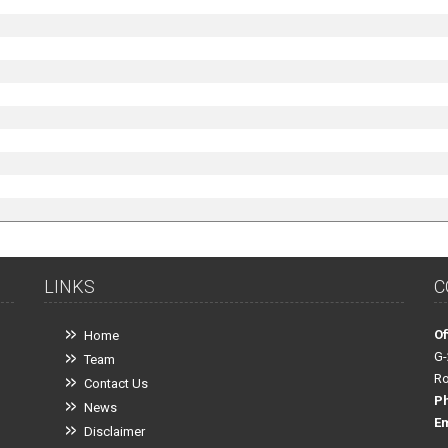
LINKS
C
Of
Home
G-
Team
Ro
Contact Us
P
News
Em
Disclaimer