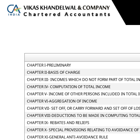
CHAPTER I-PRELIMINARY
CHAPTER II-BASIS OF CHARGE
CHAPTER III- INCOMES WHICH DO NOT FORM PART OF TOTAL 
CHAPTER IV- COMPUTATION OF TOTAL INCOME
CHAPTER V- INCOME OF OTHER PERSONS INCLUDED IN TOTAL 
CHAPTER VI-AGGREGATION OF INCOME
CHAPTER VII- SET OFF, OR CARRY FORWARD AND SET OFF OF LO
CHAPTER VIII-DEDUCTIONS TO BE MADE IN COMPUTING TOTA
CHAPTER IX- REBATES AND RELIEFS
CHAPTER X- SPECIAL PROVISIONS RELATING TO AVOIDANCE OF
CHAPTER XI-GENERAL ANTI-AVOIDANCE RULE