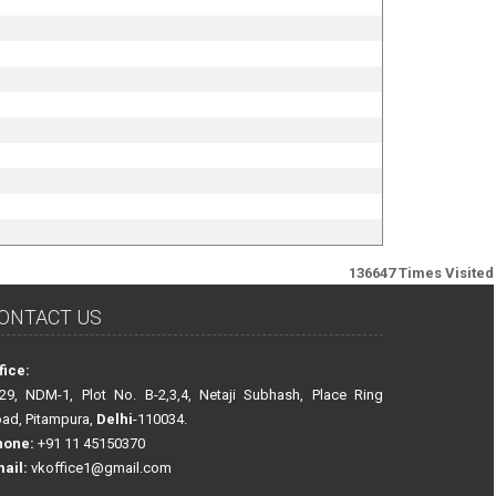
136647
Times Visited
ONTACT US
fice:
29, NDM-1, Plot No. B-2,3,4, Netaji Subhash, Place Ring
ad, Pitampura,
Delhi
-110034.
hone:
+91 11 45150370
ail:
vkoffice1@gmail.com