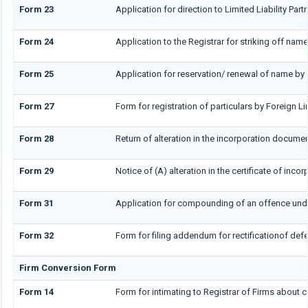
Form 23
Application for direction to Limited Liability Par
Form 24
Application to the Registrar for striking off name
Form 25
Application for reservation/ renewal of name by 
Form 27
Form for registration of particulars by Foreign Li
Form 28
Return of alteration in the incorporation document
Form 29
Notice of (A) alteration in the certificate of inc
Form 31
Application for compounding of an offence unde
Form 32
Form for filing addendum for rectificationof de
Firm Conversion Form
Form 14
Form for intimating to Registrar of Firms about co