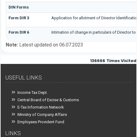
DIN Forms
Form DIR 3
Application for allotment of Director Identificat
Form DIR 6
Intimation of change in particulars of Director t
Note:
Latest updated on 06.07.2023
136666
Times Visited
USEFUL LINKS
Income Tax Dept.
Central Board of Excise & Customs
E-Tax Information Network
Ministry of Company Affairs
Employees Provident Fund
LINKS