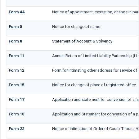
Form 4A
Notice of appointment, cessation, change in part
Form 5
Notice for change of name
Form 8
Statement of Account & Solvency
Form 11
Annual Return of Limited Liability Partnership (LL
Form 12
Form for intimating other address for service o
Form 15
Notice for change of place of registered office
Form 17
Application and statement for conversion of a firm
Form 18
Application and Statement for conversion of a pr
Form 22
Notice of intimation of Order of Court/ Tribunal/