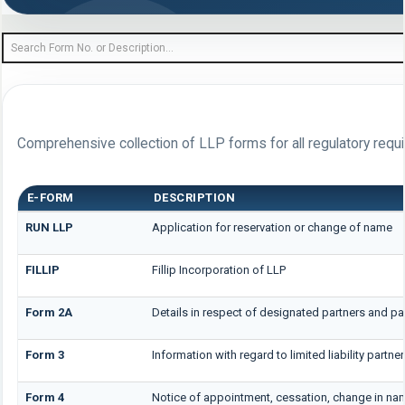
FORM LIBRARY
Comprehensive collection of LLP forms for all regulatory requ
E-FORM
DESCRIPTION
RUN LLP
Application for reservation or change of name
FILLIP
Fillip Incorporation of LLP
Form 2A
Details in respect of designated partners and par
Form 3
Information with regard to limited liability part
Form 4
Notice of appointment, cessation, change in na