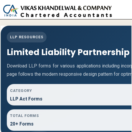
Toggle
naviga
LLP RESOURCES
Limited Liability Partnership
Download LLP forms for various applications including incorpo
page follows the modern responsive design pattern for optim
CATEGORY
LLP Act Forms
TOTAL FORMS
20+ Forms