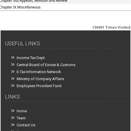
Chapter VIII Appeals, Revision and Review
Chapter IX Miscellaneous
136901
Times Visited
USEFUL LINKS
Income Tax Dept.
Central Board of Excise & Customs
E-Tax Information Network
Ministry of Company Affairs
Employees Provident Fund
LINKS
Home
Team
Contact Us