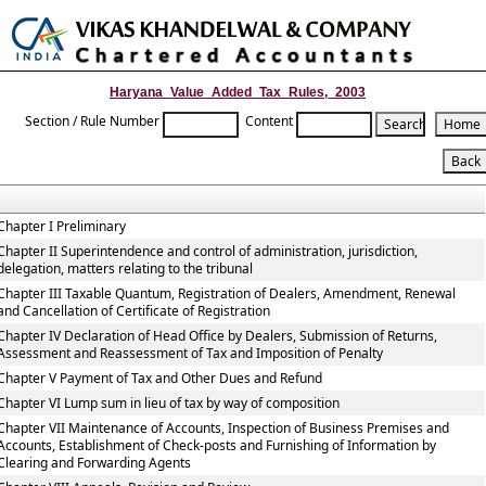
Toggle
naviga
Haryana_Value_Added_Tax_Rules,_2003
Section / Rule Number
Content
Chapter I Preliminary
Chapter II Superintendence and control of administration, jurisdiction,
delegation, matters relating to the tribunal
Chapter III Taxable Quantum, Registration of Dealers, Amendment, Renewal
and Cancellation of Certificate of Registration
Chapter IV Declaration of Head Office by Dealers, Submission of Returns,
Assessment and Reassessment of Tax and Imposition of Penalty
Chapter V Payment of Tax and Other Dues and Refund
Chapter VI Lump sum in lieu of tax by way of composition
Chapter VII Maintenance of Accounts, Inspection of Business Premises and
Accounts, Establishment of Check-posts and Furnishing of Information by
Clearing and Forwarding Agents