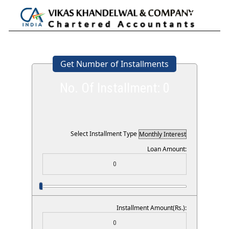
Toggle
navigation
Get Number of Installments
No. Of Installment:
0
Select Installment Type
Loan Amount:
Installment Amount(Rs.):