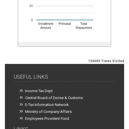
20
0
Installment
Principal
Total
Amount
Repayment
136609
Times Visited
USEFUL LINKS
Income Tax Dept.
Central Board of Excise & Customs
E-Tax Information Network
Ministry of Company Affairs
Employees Provident Fund