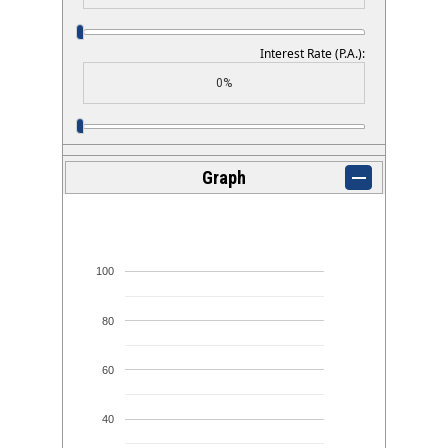
Interest Rate (P.A.):
Graph
100
80
60
40