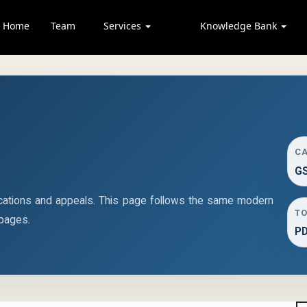
Home
Team
Services
Knowledge Bank
C
GS
cations and appeals. This page follows the same modern
TO
 pages.
P