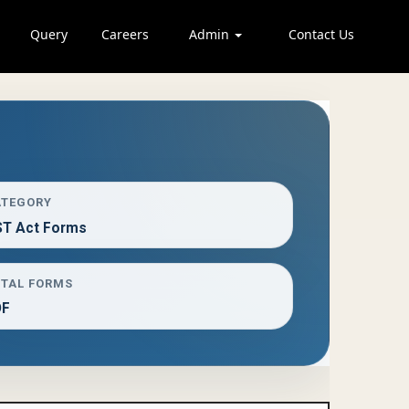
Query
Careers
Admin
Contact Us
ATEGORY
T Act Forms
TAL FORMS
DF