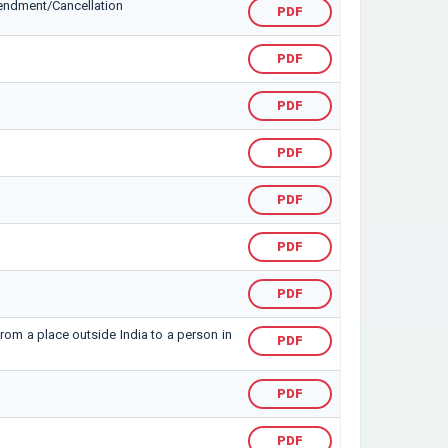
mendment/Cancellation
PDF
PDF
PDF
PDF
PDF
PDF
PDF
from a place outside India to a person in
PDF
PDF
PDF