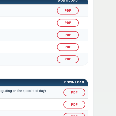
DOWNLOAD
PDF
PDF
PDF
PDF
PDF
DOWNLOAD
migrating on the appointed day)
PDF
PDF