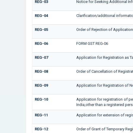
REG-03
Notice for Seeking Additional In
REG-04
Clarification/additional inform
REG-05
Order of Rejection of Applicatio
REG-06
FORM GST REG-06
REG-07
Application for Registration as T
REG-08
Order of Cancellation of Registra
REG-09
Application for Registration of 
REG-10
Application for registration of p
India,other than a registered per
REG-11
Application for extension of regi
REG-12
Order of Grant of Temporary Regi