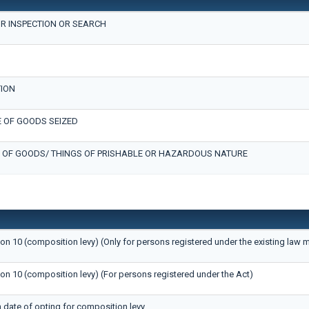
R INSPECTION OR SEARCH
TION
 OF GOODS SEIZED
 OF GOODS/ THINGS OF PRISHABLE OR HAZARDOUS NATURE
ion 10 (composition levy) (Only for persons registered under the existing law 
ion 10 (composition levy) (For persons registered under the Act)
n date of opting for composition levy