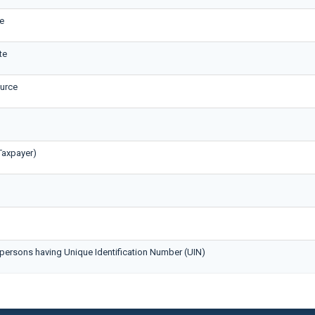
e
te
ource
Taxpayer)
persons having Unique Identification Number (UIN)