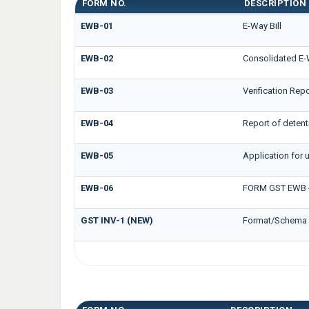
FORM NO.
DESCRIPTION
EWB-01
E-Way Bill
EWB-02
Consolidated E-W
EWB-03
Verification Repo
EWB-04
Report of detent
EWB-05
Application for u
EWB-06
FORM GST EWB -
GST INV-1 (NEW)
Format/Schema f
GST INS FORMS