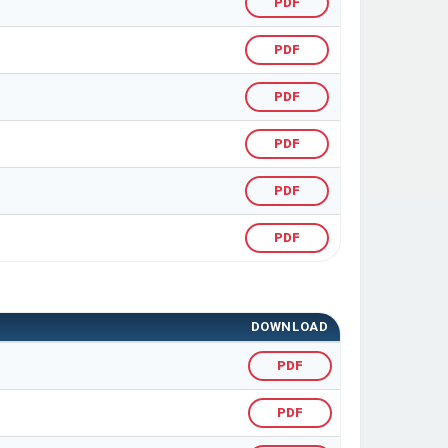
PDF
PDF
PDF
PDF
PDF
PDF
DOWNLOAD
PDF
PDF