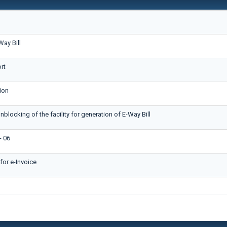
ay Bill
rt
ion
nblocking of the facility for generation of E-Way Bill
 06
or e-Invoice