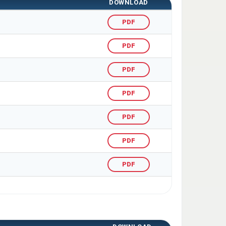
DOWNLOAD
PDF
PDF
PDF
PDF
PDF
PDF
PDF