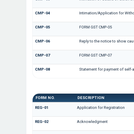
CMP-04
Intimation/Application for Wit
CMP-05
FORM GST CMP-05
CMP-06
Reply to the notice to show cau
CMP-07
FORM GST CMP-07
CMP-08
Statement for payment of self-
GST REG FORMS
FORM NO.
DESCRIPTION
REG-01
Application for Registration
REG-02
Acknowledgment