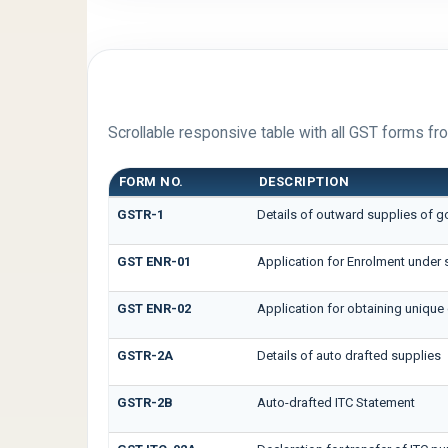
FORM LIBRARY
Scrollable responsive table with all GST forms fro
FORM NO.
DESCRIPTION
GSTR-1
Details of outward supplies of g
GST ENR-01
Application for Enrolment under 
GST ENR-02
Application for obtaining uniq
GSTR-2A
Details of auto drafted supplies
GSTR-2B
Auto-drafted ITC Statement