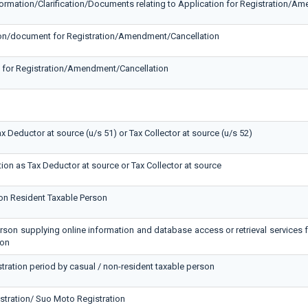
formation/Clarification/Documents relating to Application for Registration/A
ation/document for Registration/Amendment/Cancellation
n for Registration/Amendment/Cancellation
ax Deductor at source (u/s 51) or Tax Collector at source (u/s 52)
tion as Tax Deductor at source or Tax Collector at source
Non Resident Taxable Person
erson supplying online information and database access or retrieval services 
son
stration period by casual / non-resident taxable person
stration/ Suo Moto Registration