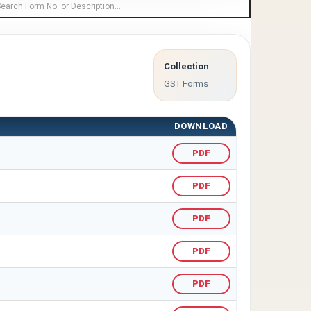
Collection
GST Forms
DOWNLOAD
PDF
PDF
PDF
PDF
PDF