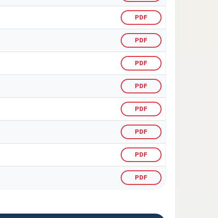
PDF
PDF
PDF
PDF
PDF
PDF
PDF
PDF