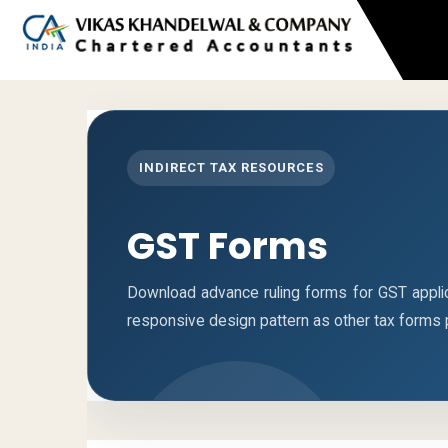
INDIRECT TAX RESOURCES
GST Forms
Download advance ruling forms for GST appli
responsive design pattern as other tax forms