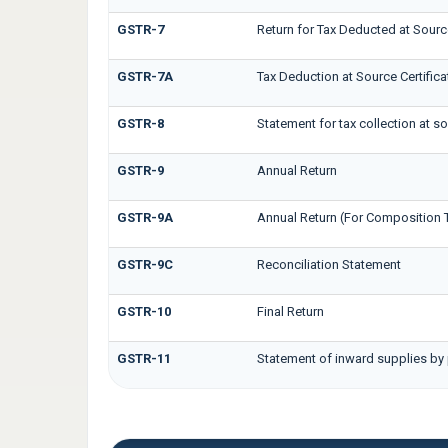
GSTR-7
Return for Tax Deducted at Sourc
GSTR-7A
Tax Deduction at Source Certifica
GSTR-8
Statement for tax collection at s
GSTR-9
Annual Return
GSTR-9A
Annual Return (For Composition 
GSTR-9C
Reconciliation Statement
GSTR-10
Final Return
GSTR-11
Statement of inward supplies by 
EWB FORMS