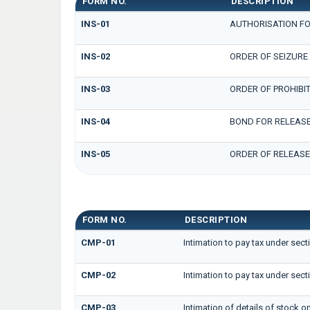
FORM NO.
DESCRIPTION
INS-01
AUTHORISATION FO
INS-02
ORDER OF SEIZURE
INS-03
ORDER OF PROHIBI
INS-04
BOND FOR RELEASE
INS-05
ORDER OF RELEASE
GST CMP FORMS
FORM NO.
DESCRIPTION
CMP-01
Intimation to pay tax under sect
CMP-02
Intimation to pay tax under sect
CMP-03
Intimation of details of stock o