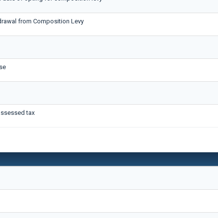
hdrawal from Composition Levy
se
assessed tax