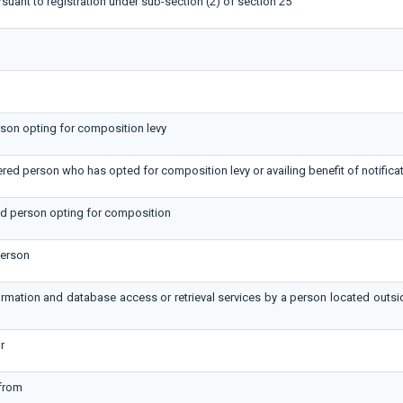
rsuant to registration under sub-section (2) of section 25
erson opting for composition levy
tered person who has opted for composition levy or availing benefit of notifica
red person opting for composition
person
formation and database access or retrieval services by a person located outs
r
 from