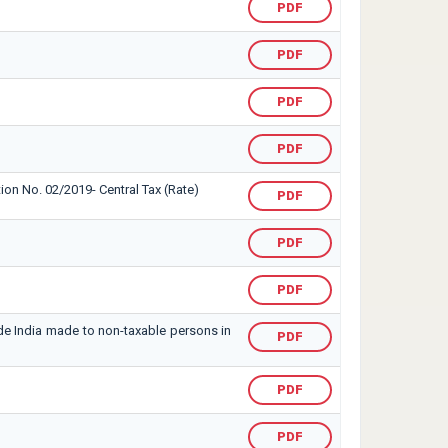
PDF
PDF
PDF
PDF
tion No. 02/2019- Central Tax (Rate)
PDF
PDF
PDF
ide India made to non-taxable persons in
PDF
PDF
PDF