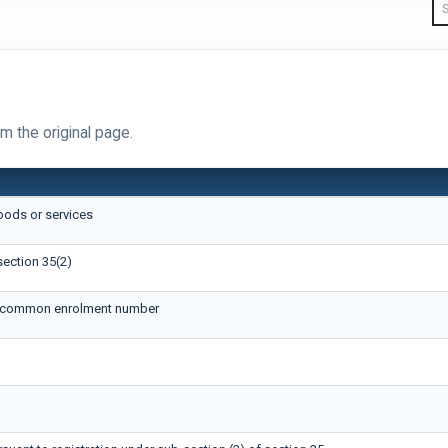
m the original page.
oods or services
section 35(2)
ue common enrolment number