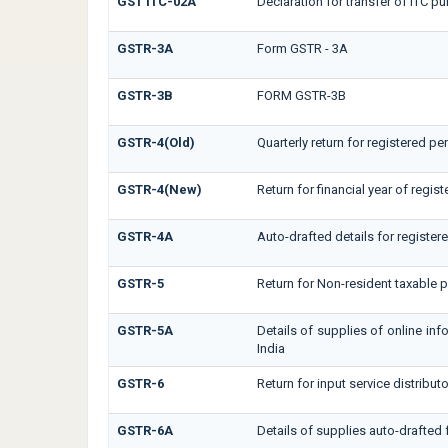
GST ITC-02A
Declaration for transfer of ITC pu
GSTR-3A
Form GSTR - 3A
GSTR-3B
FORM GSTR-3B
GSTR-4(Old)
Quarterly return for registered p
GSTR-4(New)
Return for financial year of regis
GSTR-4A
Auto-drafted details for registe
GSTR-5
Return for Non-resident taxable 
GSTR-5A
Details of supplies of online in
India
GSTR-6
Return for input service distributo
GSTR-6A
Details of supplies auto-drafted