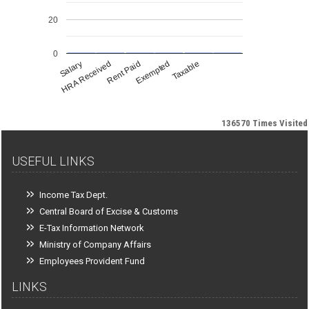
20
0
Salary
HRA Received
Rent Paid
Exempted
Taxable
136570
Times Visited
USEFUL LINKS
Income Tax Dept.
Central Board of Excise & Customs
E-Tax Information Network
Ministry of Company Affairs
Employees Provident Fund
LINKS