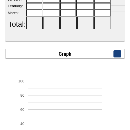
February:
March:
Total:
Graph
100
80
60
40