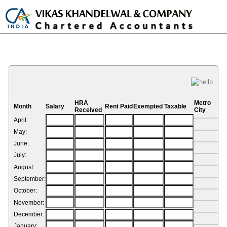
Toggle
naviga
HRA Calculator
HRA
Metro
Month
Salary
Rent Paid
Exempted
Taxable
Received
City
April:
May:
June:
July:
August:
September:
October:
November:
December:
January: