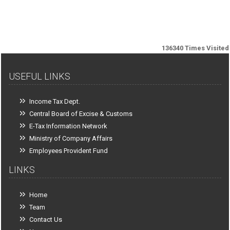
136340
Times Visited
USEFUL LINKS
Income Tax Dept.
Central Board of Excise & Customs
E-Tax Information Network
Ministry of Company Affairs
Employees Provident Fund
LINKS
Home
Team
Contact Us