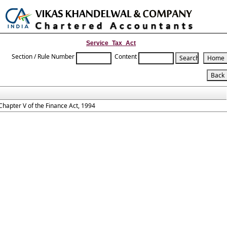
Toggle
naviga
Service_Tax_Act
Section / Rule Number
Content
Chapter V of the Finance Act, 1994