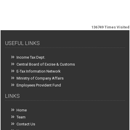
136749
Times Visited
USEFUL LINKS
Income Tax Dept.
Central Board of Excise & Customs
E-Tax Information Network
Ministry of Company Affairs
Employees Provident Fund
LINKS
Home
Team
Contact Us