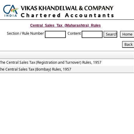
Toggle
naviga
Central_Sales_Tax_(Maharashtra)_Rules
Section / Rule Number
Content
The Central Sales Tax (Registration and Turnover) Rules, 1957
the Central Sales Tax (Bombay) Rules, 1957