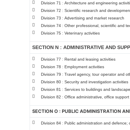
Division 71 : Architecture and engineering activit
Division 72 : Scientific research and developme
Division 73 : Advertising and market research
Division 74 : Other professional, scientific and tec
Division 75 : Veterinary activities
SECTION N : ADMINISTRATIVE AND SUPP
Division 77 : Rental and leasing activities
Division 78 : Employment activities
Division 79 : Travel agency, tour operator and oth
Division 80 : Security and investigation activities
Division 81 : Services to buildings and landscape 
Division 82 : Office administrative, office suppor
SECTION O : PUBLIC ADMINISTRATION A
Division 84 : Public administration and defence; 