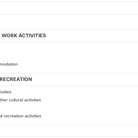
 WORK ACTIVITIES
ommodation
 RECREATION
ivities
er cultural activities
 recreation activities