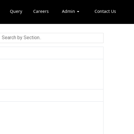
Query
Careers
Admin
Contact Us