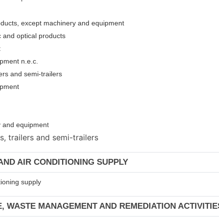
roducts, except machinery and equipment
c and optical products
t
pment n.e.c.
ers and semi-trailers
uipment
ery and equipmen
t
 trailers and semi-trailers
 AND AIR CONDITIONING SUPPLY
tioning supply
E, WASTE MANAGEMENT AND REMEDIATION ACTIVITIE