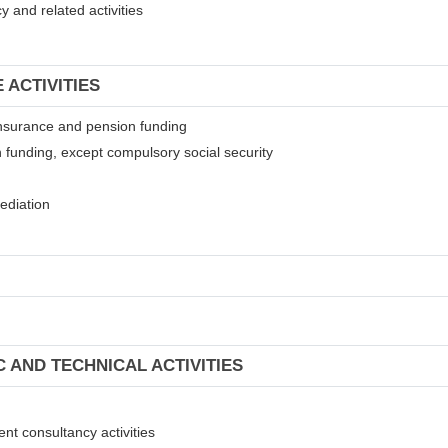
 and related activities
 ACTIVITIES
t insurance and pension funding
 funding, except compulsory social security
mediation
C AND TECHNICAL ACTIVITIES
ent consultancy activities