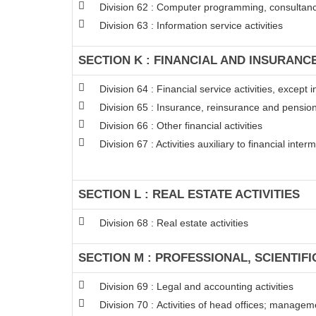
Division 62 : Computer programming, consultancy
Division 63 : Information service activities
SECTION K : FINANCIAL AND INSURANCE
Division 64 : Financial service activities, excep
Division 65 : Insurance, reinsurance and pension
Division 66 : Other financial activities
Division 67 : Activities auxiliary to financial inter
SECTION L : REAL ESTATE ACTIVITIES
Division 68 : Real estate activities
SECTION M : PROFESSIONAL, SCIENTIFI
Division 69 : Legal and accounting activities
Division 70 : Activities of head offices; managem