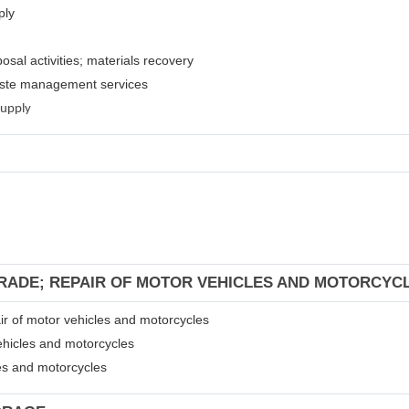
ply
osal activities; materials recovery
waste management services
supply
TRADE; REPAIR OF MOTOR VEHICLES AND MOTORCYC
air of motor vehicles and motorcycles
ehicles and motorcycles
les and motorcycles