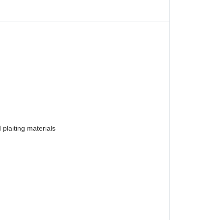
plaiting materials