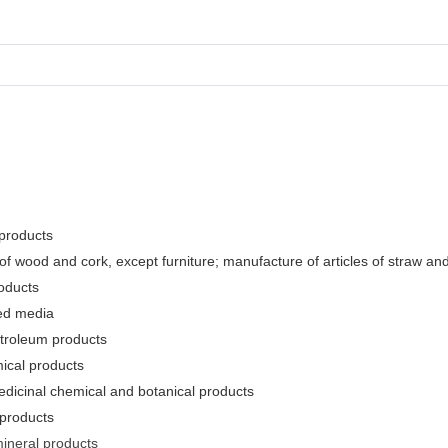
 products
f wood and cork, except furniture; manufacture of articles of straw and 
oducts
ded media
etroleum products
ical products
edicinal chemical and botanical products
 products
mineral products