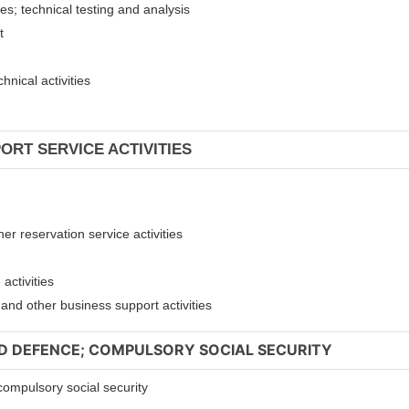
ies; technical testing and analysis
nt
hnical activities
ORT SERVICE ACTIVITIES
er reservation service activities
activities
t and other business support activities
ND DEFENCE; COMPULSORY SOCIAL SECURITY
compulsory social security