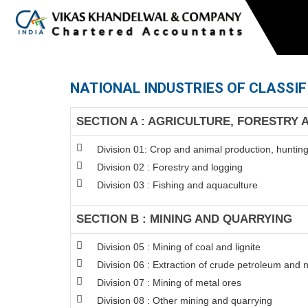
NATIONAL INDUSTRIES OF CLASSIF
SECTION A : AGRICULTURE, FORESTRY 
Division 01: Crop and animal production, hunting 
Division 02 : Forestry and logging
Division 03 : Fishing and aquaculture
SECTION B : MINING AND QUARRYING
Division 05 : Mining of coal and lignite
Division 06 : Extraction of crude petroleum and 
Division 07 : Mining of metal ores
Division 08 : Other mining and quarrying