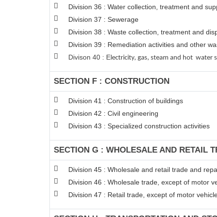
Division 36 : Water collection, treatment and sup
Division 37 : Sewerage
Division 38 : Waste collection, treatment and disp
Division 39 : Remediation activities and other 
Divison 40 : E
lectricity, gas, steam and hot water 
SECTION F : CONSTRUCTION
Division 41 : Construction of buildings
Division 42 : Civil engineering
Division 43 : Specialized construction activities
SECTION G : WHOLESALE AND RETAIL 
Division 45 : Wholesale and retail trade and rep
Division 46 : Wholesale trade, except of motor v
Division 47 : Retail trade, except of motor vehic