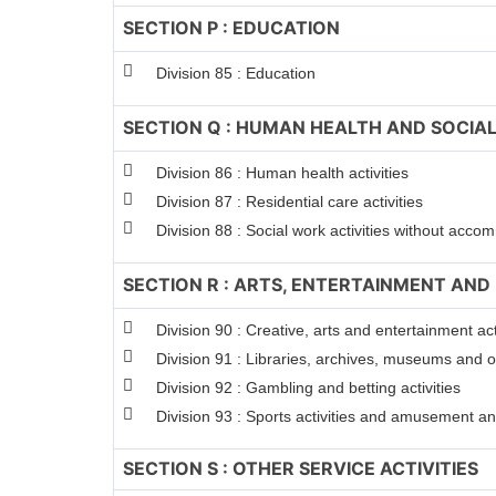
SECTION P : EDUCATION
Division 85 : Education
SECTION Q : HUMAN HEALTH AND SOCIAL
Division 86 : Human health activities
Division 87 : Residential care activities
Division 88 : Social work activities without acc
SECTION R : ARTS, ENTERTAINMENT AND
Division 90 : Creative, arts and entertainment act
Division 91 : Libraries, archives, museums and oth
Division 92 : Gambling and betting activities
Division 93 : Sports activities and amusement and
SECTION S : OTHER SERVICE ACTIVITIES