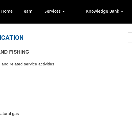
Home
Team
Services
Knowledge Bank
ICATION
AND FISHING
and related service activities
natural gas