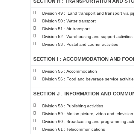
SECTION H : TRANSPORTATION AND ST
Division 49 : Land transport and transport via pi
Division 50 : Water transport
Division 51 : Air transport
Division 52 : Warehousing and support activities 
Division 53 : Postal and courier activities
SECTION I : ACCOMMODATION AND FOOD
Division 55 : Accommodation
Division 56 : Food and beverage service activitie
SECTION J : INFORMATION AND COMMU
Division 58 : Publishing activities
Division 59 : Motion picture, video and televisi
Division 60 : Broadcasting and programming acti
Division 61 : Telecommunications