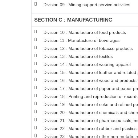
Division 09 : Mining support service activities
SECTION C : MANUFACTURING
Division 10 : Manufacture of food products
Division 11 : Manufacture of beverages
Division 12 : Manufacture of tobacco products
Division 13 : Manufacture of textiles
Division 14 : Manufacture of wearing apparel
Division 15 : Manufacture of leather and related
Division 16 : Manufacture of wood and products o
Division 17 : Manufacture of paper and paper pr
Division 18 : Printing and reproduction of recor
Division 19 : Manufacture of coke and refined p
Division 20 : Manufacture of chemicals and chem
Division 21 : Manufacture of pharmaceuticals, m
Division 22 : Manufacture of rubber and plastics
Division 23 : Manufacture of other non-metallic 