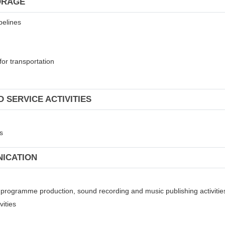
ORAGE
pelines
for transportation
 SERVICE ACTIVITIES
s
NICATION
on programme production, sound recording and music publishing activitie
vities