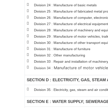
Division 24 : Manufacture of basic metals
Division 25 : Manufacture of fabricated metal p
Division 26 : Manufacture of computer, electroni
Division 27 : Manufacture of electrical equipmen
Division 28 : Manufacture of machinery and equi
Division 29 : Manufacture of motor vehicles, trail
Division 30 : Manufacture of other transport eq
Division 31 : Manufacture of furniture
Division 32 : Other manufacturing
Division 33 : Repair and installation of machin
Manufacture of motor vehicles,
Division 34 :
SECTION D : ELECTRICITY, GAS, STEAM
Division 35 : Electricity, gas, steam and air condi
SECTION E : WATER SUPPLY; SEWERAG