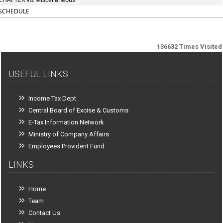
SCHEDULE
136632
Times Visited
USEFUL LINKS
Income Tax Dept.
Central Board of Excise & Customs
E-Tax Information Network
Ministry of Company Affairs
Employees Provident Fund
LINKS
Home
Team
Contact Us