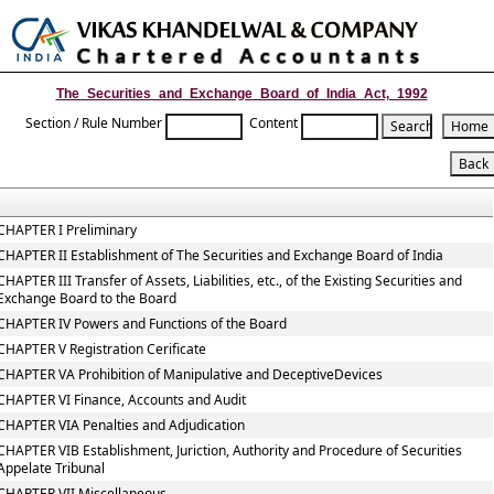
Toggle
naviga
The_Securities_and_Exchange_Board_of_India_Act,_1992
Section / Rule Number
Content
CHAPTER I Preliminary
CHAPTER II Establishment of The Securities and Exchange Board of India
CHAPTER III Transfer of Assets, Liabilities, etc., of the Existing Securities and
Exchange Board to the Board
CHAPTER IV Powers and Functions of the Board
CHAPTER V Registration Cerificate
CHAPTER VA Prohibition of Manipulative and DeceptiveDevices
CHAPTER VI Finance, Accounts and Audit
CHAPTER VIA Penalties and Adjudication
CHAPTER VIB Establishment, Juriction, Authority and Procedure of Securities
Appelate Tribunal
CHAPTER VII Miscellaneous