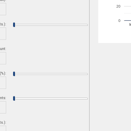
20
0
s.):
I
unt:
 (%):
nts:
s.):