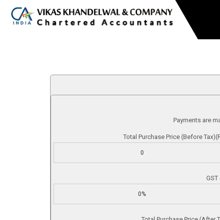
Payments are m
Total Purchase Price (Before Tax)(R
GST 
Total Purchase Price (After T