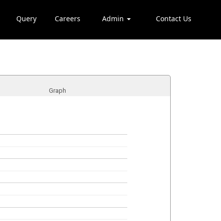
Query
Careers
Admin
Contact Us
Graph