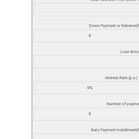
Down Payment or Rebates(R
Loan Amo
Interest Rate (p.a.)
Number of payme
Auto Payment Installment(R