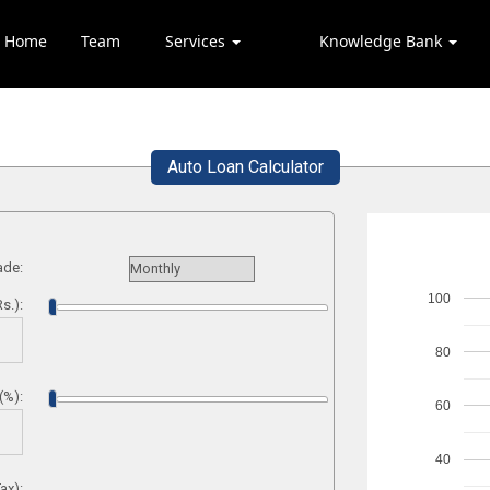
Home
Team
Services
Knowledge Bank
Auto Loan Calculator
ade:
100
s.):
80
(%):
60
40
ax):