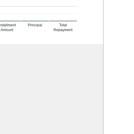
nstallment
Principal
Total
Amount
Repayment