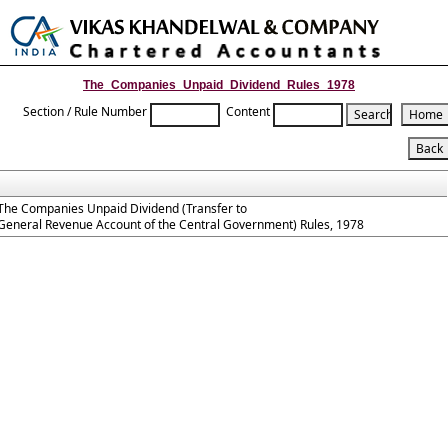
Toggle
naviga
The_Companies_Unpaid_Dividend_Rules_1978
Section / Rule Number
Content
The Companies Unpaid Dividend (Transfer to
General Revenue Account of the Central Government) Rules, 1978