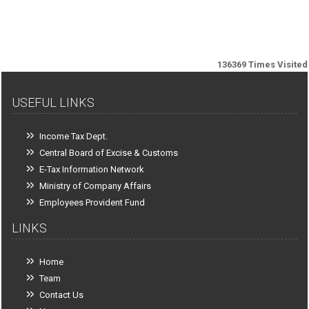
136369
Times Visited
USEFUL LINKS
Income Tax Dept.
Central Board of Excise & Customs
E-Tax Information Network
Ministry of Company Affairs
Employees Provident Fund
LINKS
Home
Team
Contact Us