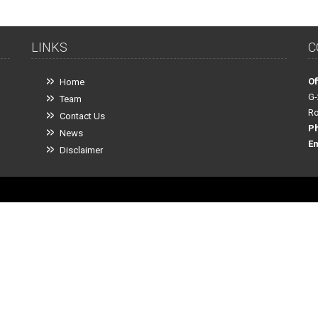
LINKS
C
Of
Home
G-
Team
Ro
Contact Us
P
News
Em
Disclaimer