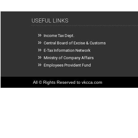
USEFUL LINKS
Income Tax Dept.
Central Board of Excise & Customs
E-Tax Information Network
Ministry of Company Affairs
Employees Provident Fund
All © Rights Reserved to vkcca.com