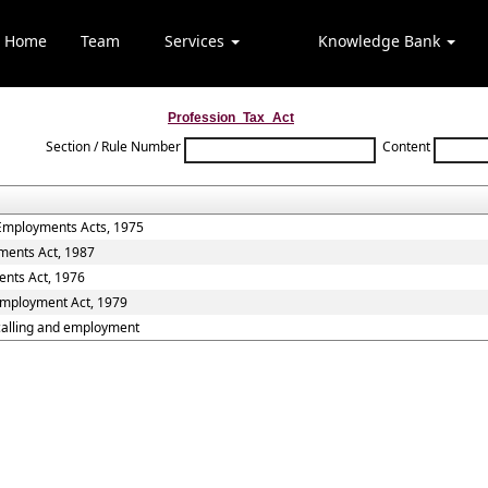
Home
Team
Services
Knowledge Bank
Profession_Tax_Act
Section / Rule Number
Content
 Employments Acts, 1975
ments Act, 1987
ents Act, 1976
 Employment Act, 1979
,calling and employment