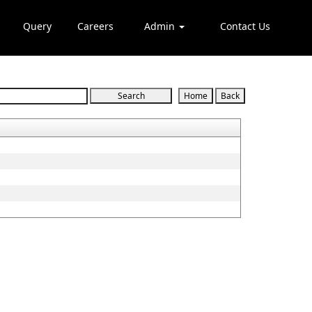
Query
Careers
Admin
Contact Us