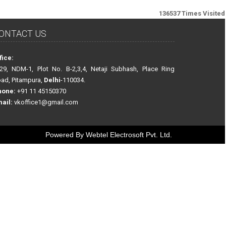
136537
Times Visited
ONTACT US
fice:
29, NDM-1, Plot No. B-2,3,4, Netaji Subhash, Place Ring
ad, Pitampura,
Delhi
-110034.
hone:
+91 11 45150370
ail:
vkoffice1@gmail.com
Powered By
Webtel Electrosoft Pvt. Ltd.