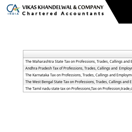
The Maharashtra State Tax on Professions, Trades, Callings and
Andhra Pradesh Tax of Professions, Trades, Callings and Employ
The Karnataka Tax on Professions, Trades, Callings and Employm
The West Bengal State Tax on Professions, Trades, Callings and
The Tamil nadu state tax on Professions,Tax on Profession,trade