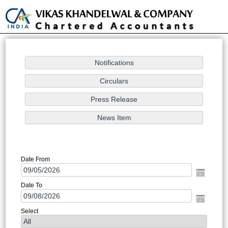
Toggle
naviga
Notification/Circular Search
Date From
Date To
Select