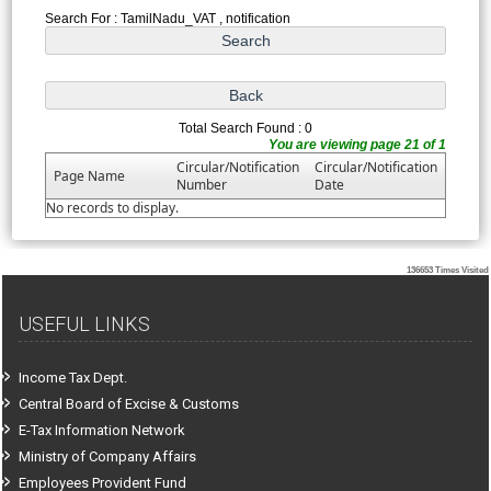
Search For : TamilNadu_VAT , notification
Total Search Found : 0
You are viewing page 21 of 1
Circular/Notification
Circular/Notification
Page Name
Number
Date
No records to display.
136653
Times Visited
USEFUL LINKS
Income Tax Dept.
Central Board of Excise & Customs
E-Tax Information Network
Ministry of Company Affairs
Employees Provident Fund