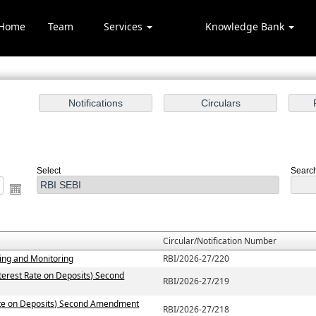
Home
Team
Services
Knowledge Bank
otification/Circular Sear
Select
Search
Circular/Notification Number
ting and Monitoring
RBI/2026-27/220
terest Rate on Deposits) Second
RBI/2026-27/219
Rate on Deposits) Second Amendment
RBI/2026-27/218