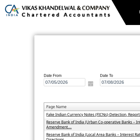
N
Date From
Date To
Page Name
Fake Indian Currency Notes (FICNs)-Detection, Repor
Reserve Bank of India (Urban Co-operative Banks – In
Amendment....
Reserve Bank of India (Local Area Banks – Interest 
Directions....