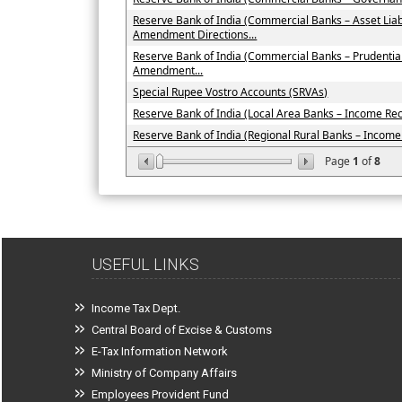
Reserve Bank of India (Commercial Banks – Asset Li
Amendment Directions...
Reserve Bank of India (Commercial Banks – Prudenti
Amendment...
Special Rupee Vostro Accounts (SRVAs)
Reserve Bank of India (Local Area Banks – Income Recog
Reserve Bank of India (Regional Rural Banks – Income R
Page
1
of
8
USEFUL LINKS
Income Tax Dept.
Central Board of Excise & Customs
E-Tax Information Network
Ministry of Company Affairs
Employees Provident Fund