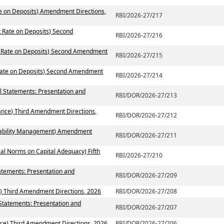
te on Deposits) Amendment Directions,
RBI/2026-27/217
t Rate on Deposits) Second
RBI/2026-27/216
st Rate on Deposits) Second Amendment
RBI/2026-27/215
 Rate on Deposits) Second Amendment
RBI/2026-27/214
al Statements: Presentation and
RBI/DOR/2026-27/213
ance) Third Amendment Directions,
RBI/DOR/2026-27/212
 Liability Management) Amendment
RBI/DOR/2026-27/211
ial Norms on Capital Adequacy) Fifth
RBI/2026-27/210
atements: Presentation and
RBI/DOR/2026-27/209
) Third Amendment Directions, 2026
RBI/DOR/2026-27/208
 Statements: Presentation and
RBI/DOR/2026-27/207
ce) Third Amendment Directions, 2026
RBI/DOR/2026-27/206