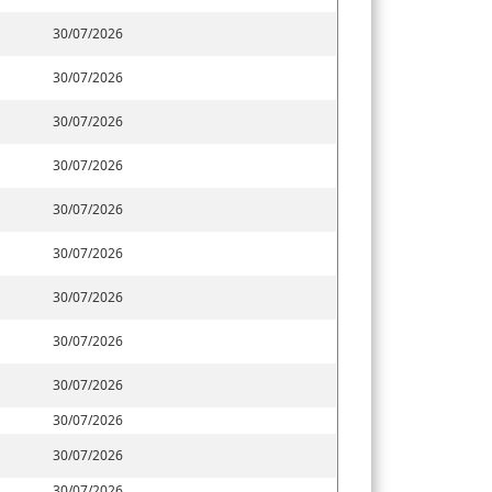
30/07/2026
30/07/2026
30/07/2026
30/07/2026
30/07/2026
30/07/2026
30/07/2026
30/07/2026
30/07/2026
30/07/2026
30/07/2026
30/07/2026