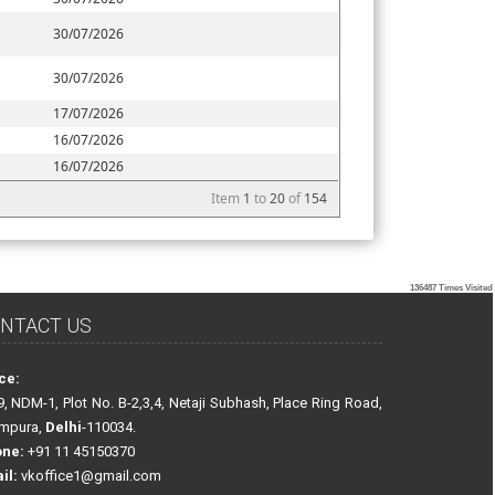
30/07/2026
30/07/2026
17/07/2026
16/07/2026
16/07/2026
Item
1
to
20
of
154
136487
Times Visited
NTACT US
ice:
9, NDM-1, Plot No. B-2,3,4, Netaji Subhash, Place Ring Road,
ampura,
Delhi
-110034.
one:
+91 11 45150370
il:
vkoffice1@gmail.com