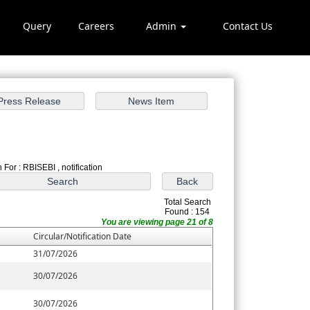
Query
Careers
Admin
Contact Us
ch
 For : RBISEBI , notification
Total Search
Found : 154
You are viewing page 21 of 8
Circular/Notification Date
31/07/2026
30/07/2026
30/07/2026