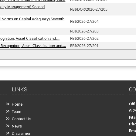
ability Management) Second
RBI/DOR/2026-27/205
al Norms on Capital Adequacy) Seventh
RBI/2026-27/204
RBI/2026-27/203
nition, Asset Classification and....
RBI/2026-27/202
ecognition, Asset Classification and....
RBI/2026-27/201
LINKS
CO
Off
Home
G-2
Team
Pit
Contact Us
Ph
News
Ema
Disclaimer