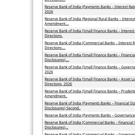
Reserve Bank of India (Payments Banks – Interest Ra
2026
Reserve Bank of India (Regional Rural Banks – Interes
Amendment....
Reserve Bank of India (Small Finance Banks – Intere
Directions.
Reserve Bank of India (Commercial Banks – Interest
Directions....
Reserve Bank of India (Small Finance Banks – Financi
Disclosures)....
Reserve Bank of India (Small Finance Banks – Govern
2026
Reserve Bank of India (Small Finance Banks – Asset
Directions, 2026
Reserve Bank of India (Small Finance Banks – Prudent
Amendment..
Reserve Bank of India (Payments Banks – Financial St
Disclosures) Second..
Reserve Bank of India (Payments Banks – Governance
Reserve Bank of India (Commercial Banks – Financial
Disclosures)...
Reserve Bank of India (Commercial Banks – Governan