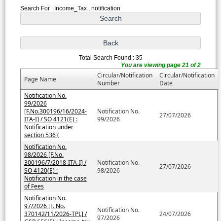
Search For : Income_Tax , notification
Total Search Found : 35
You are viewing page 21 of 2
Circular/Notification
Circular/Notification
Page Name
Number
Date
Notification No.
99/2026
[F.No.300196/16/2024-
Notification No.
27/07/2026
ITA-I] / SO 4121(E) :
99/2026
Notification under
section 536 (
Notification No.
98/2026 [F.No.
300196/7/2018-ITA-I] /
Notification No.
27/07/2026
SO 4120(E) :
98/2026
Notification in the case
of Fees
Notification No.
97/2026 [F. No.
Notification No.
370142/11/2026-TPL] /
24/07/2026
97/2026