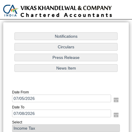
Toggle
naviga
Notification/Circular Search
Date From
Date To
Select