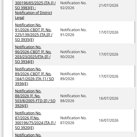
300196/65/2025-ITA-I] /
Notification No.
21/07/2026
SO 3983(E) :
92/2026
Notification of District
Legal
Notification No.
91/2026-CBDT [F. No.
Notification No.
17/07/2026
225/139/2025-ITA.II] /
91/2026
SO 3935(E)
Notification No.
90/2026-CBDT [F. No.
Notification No.
17/07/2026
203/23/2025/ITA-II] /
90/2026
SO 3934(E)
Notification No.
89/2026-CBDT [F. No.
Notification No.
17/07/2026
164/1/2026-ITA-1] / SO
89/2026
3936(E)
Notification No.
88/2026 [F. No.
Notification No.
16/07/2026
503/8/2005-FTD-II] / SO
88/2026
3926(E)
Notification No.
87/2026 [F.No.
Notification No.
16/07/2026
300196/75/2024-ITA-I] /
87/2026
SO 3920(E)
Notification No.