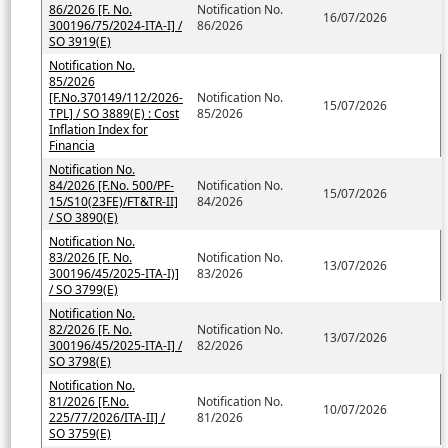
86/2026 [F. No.
Notification No.
16/07/2026
300196/75/2024-ITA-I] /
86/2026
SO 3919(E)
Notification No.
85/2026
[F.No.370149/112/2026-
Notification No.
15/07/2026
TPL] / SO 3889(E) : Cost
85/2026
Inflation Index for
Financia
Notification No.
84/2026 [F.No. 500/PF-
Notification No.
15/07/2026
15/S10(23FE)/FT&TR-II]
84/2026
/ SO 3890(E)
Notification No.
83/2026 [F. No.
Notification No.
13/07/2026
300196/45/2025-ITA-I)]
83/2026
/ SO 3799(E)
Notification No.
82/2026 [F. No.
Notification No.
13/07/2026
300196/45/2025-ITA-I] /
82/2026
SO 3798(E)
Notification No.
81/2026 [F.No.
Notification No.
10/07/2026
225/77/2026/ITA-II] /
81/2026
SO 3759(E)