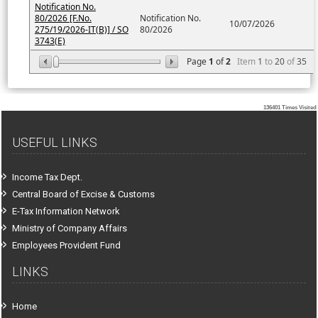
Notification No.
80/2026 [F.No.
Notification No.
10/07/2026
275/19/2026-IT(B)] / SO
80/2026
3743(E)
Page
1
of
2
Item
1
to
20
of
35
136401
Times Visited
USEFUL LINKS
Income Tax Dept.
Central Board of Excise & Customs
E-Tax Information Network
Ministry of Company Affairs
Employees Provident Fund
LINKS
Home