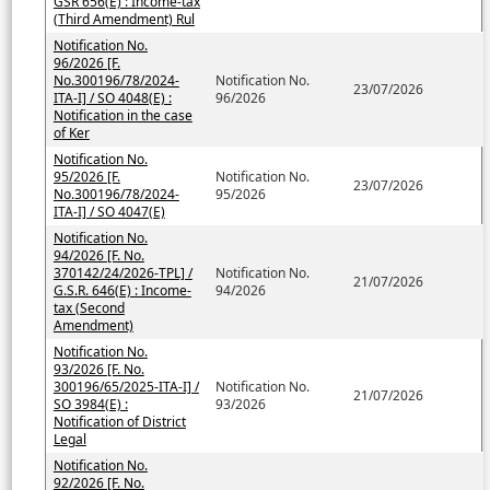
GSR 656(E) : Income-tax
(Third Amendment) Rul
Notification No.
96/2026 [F.
No.300196/78/2024-
Notification No.
23/07/2026
ITA-I] / SO 4048(E) :
96/2026
Notification in the case
of Ker
Notification No.
95/2026 [F.
Notification No.
23/07/2026
No.300196/78/2024-
95/2026
ITA-I] / SO 4047(E)
Notification No.
94/2026 [F. No.
370142/24/2026-TPL] /
Notification No.
21/07/2026
G.S.R. 646(E) : Income-
94/2026
tax (Second
Amendment)
Notification No.
93/2026 [F. No.
300196/65/2025-ITA-I] /
Notification No.
21/07/2026
SO 3984(E) :
93/2026
Notification of District
Legal
Notification No.
92/2026 [F. No.